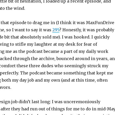
ttle bit of hesitation, I loaded up a recent episode, and
to the wind.
n that episode to drag me in (I think it was MaxFunDrive
me, so I want to say it was
295
? Honestly, it was probably
fe bit that absolutely sold me). I was hooked. I quickly
ing to stifle my laughter at my desk for fear of
ng me as the podcast became a part of my daily work
racked through the archive, bounced around in years, a
comfort these three dudes who seemingly struck my
perfectly. The podcast became something that kept me
both my day job and my own (and at this time, often
avors.
sign job didn’t last long: I was unceremoniously
after they had run out of things for me to do in mid-May