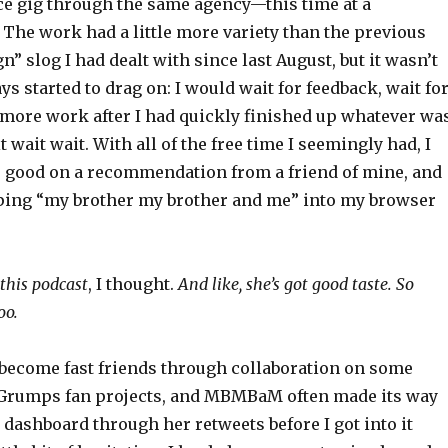
ce gig through the same agency—this time at a
The work had a little more variety than the previous
n” slog I had dealt with since last August, but it wasn’t
ays started to drag on: I would wait for feedback, wait fo
r more work after I had quickly finished up whatever wa
 wait wait. With all of the free time I seemingly had, I
 good on a recommendation from a friend of mine, and
ping “my brother my brother and me” into my browser
 this podcast
, I thought.
And like, she’s got good taste. So
oo.
 become fast friends through collaboration on some
Grumps fan projects, and MBMBaM often made its way
dashboard through her retweets before I got into it