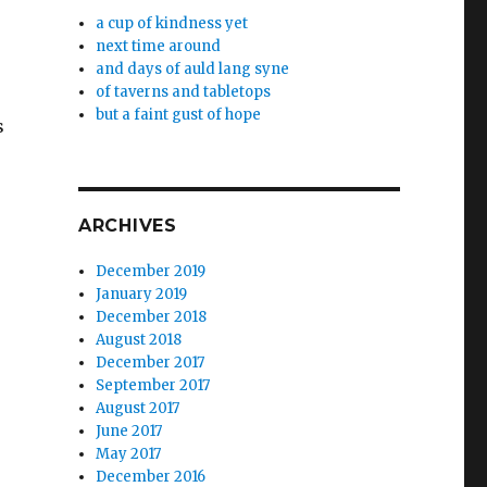
a cup of kindness yet
next time around
and days of auld lang syne
of taverns and tabletops
r
but a faint gust of hope
s
ARCHIVES
December 2019
January 2019
December 2018
August 2018
December 2017
September 2017
August 2017
June 2017
May 2017
December 2016