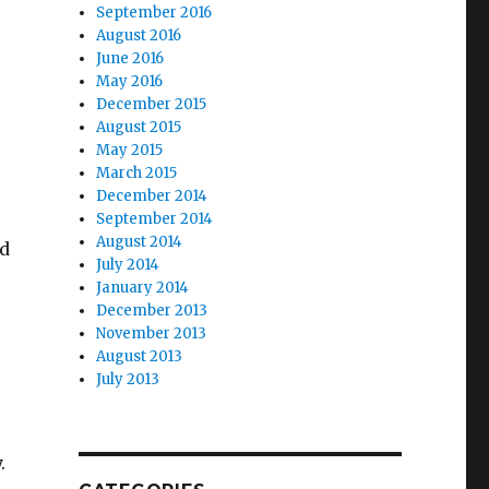
September 2016
August 2016
June 2016
May 2016
December 2015
August 2015
May 2015
March 2015
December 2014
September 2014
August 2014
nd
July 2014
January 2014
December 2013
November 2013
August 2013
July 2013
.