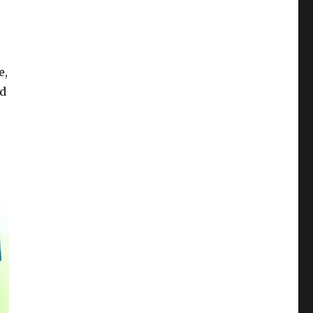
e,
ed