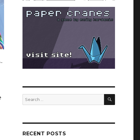
g-
SEARCH
Search
e
for:
RECENT POSTS