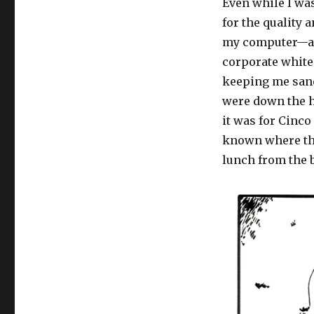
Even while I was
for the quality
my computer—aft
corporate white
keeping me sane
were down the ha
it was for Cinco
known where the
lunch from the 